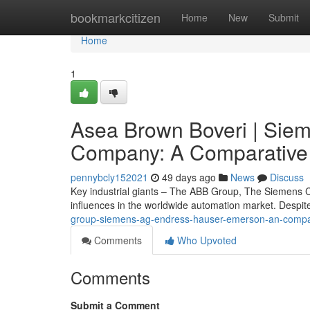
Home
bookmarkcitizen
Home
New
Submit
Home
1
Asea Brown Boveri | Sie
Company: A Comparative
pennybcly152021
49 days ago
News
Discuss
Key industrial giants – The ABB Group, The Siemens
influences in the worldwide automation market. Despite
group-siemens-ag-endress-hauser-emerson-an-compa
Comments
Who Upvoted
Comments
Submit a Comment