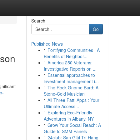
Search
Go
Published News
1
Fortifying Communities : A
rson
Benefits of Neighbor...
1
America 250 Veterans:
Investigative Reports on ...
1
Essential approaches to
investment management i...
nificant
1
The Rock Gnome Bard: A
b-
Stone-Cold Musician
1
All Three Patti Apps : Your
Ultimate Access...
1
Exploring Eco-Friendly
Adventures in Albany, NY
1
Grow Your Social Reach: A
Guide to SMM Panels
1
24club: Sàn Giải Trí Hàng