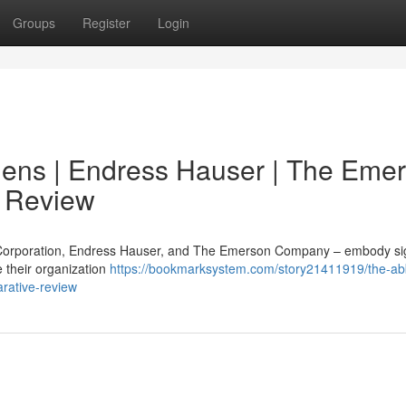
Groups
Register
Login
mens | Endress Hauser | The Eme
 Review
 Corporation, Endress Hauser, and The Emerson Company – embody sig
 their organization
https://bookmarksystem.com/story21411919/the-ab
rative-review