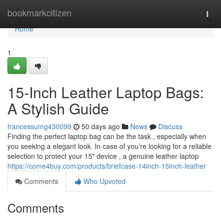
Home
bookmarkcitizen
Togg
navi
Home
1
15-Inch Leather Laptop Bags:
A Stylish Guide
francessumg430099
50 days ago
News
Discuss
Finding the perfect laptop bag can be the task , especially when
you seeking a elegant look. In case of you’re looking for a reliable
selection to protect your 15" device , a genuine leather laptop
https://come4buy.com/products/briefcase-14inch-15inch-leather
Comments
Who Upvoted
Comments