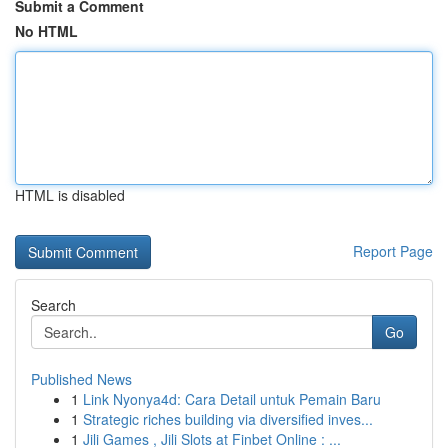
Submit a Comment
No HTML
HTML is disabled
Report Page
Search
Go
Published News
1
Link Nyonya4d: Cara Detail untuk Pemain Baru
1
Strategic riches building via diversified inves...
1
Jili Games , Jili Slots at Finbet Online : ...