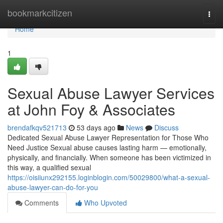
Home
bookmarkcitizen
Togg
navi
Home
1
Sexual Abuse Lawyer Services
at John Foy & Associates
brendafkqv521713
53 days ago
News
Discuss
Dedicated Sexual Abuse Lawyer Representation for Those Who
Need Justice Sexual abuse causes lasting harm — emotionally,
physically, and financially. When someone has been victimized in
this way, a qualified sexual
https://oisiiunx292155.loginblogin.com/50029800/what-a-sexual-
abuse-lawyer-can-do-for-you
Comments
Who Upvoted