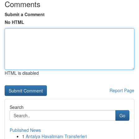
Comments
Submit a Comment
No HTML
HTML is disabled
Report Page
Search
Go
Published News
1
Antalya Havalimanı Transferleri