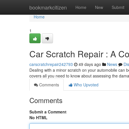
Home
bookmarkcitizen
Home
New
Submit
Home
1
Car Scratch Repair : A C
carscratchrepair242793
49 days ago
News
Di
Dealing with a minor scratch on your automobile can be 
covers all you need to know about assessing the dama
Comments
Who Upvoted
Comments
Submit a Comment
No HTML