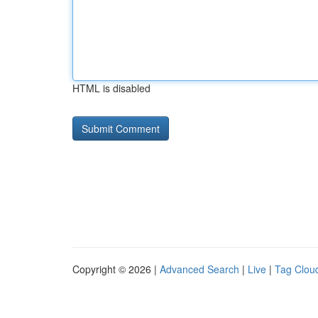
HTML is disabled
Copyright © 2026 |
Advanced Search
|
Live
|
Tag Clou