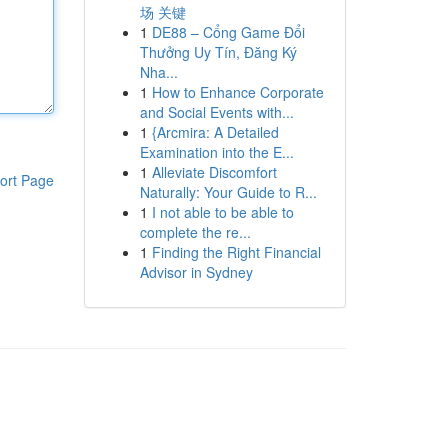
场 关键
1
DE88 – Cổng Game Đổi
Thưởng Uy Tín, Đăng Ký
Nha...
1
How to Enhance Corporate
and Social Events with...
1
{Arcmira: A Detailed
Examination into the E...
1
Alleviate Discomfort
ort Page
Naturally: Your Guide to R...
1
I not able to be able to
complete the re...
1
Finding the Right Financial
Advisor in Sydney