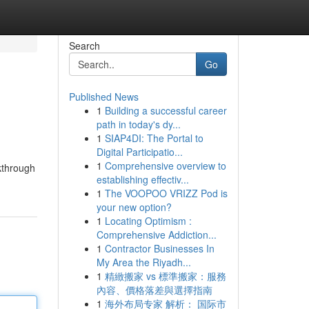
Search
Go
Published News
1
Building a successful career
path in today's dy...
1
SIAP4DI: The Portal to
Digital Participatio...
1
Comprehensive overview to
lkthrough
establishing effectiv...
1
The VOOPOO VRIZZ Pod is
your new option?
1
Locating Optimism :
Comprehensive Addiction...
1
Contractor Businesses In
My Area the Riyadh...
1
精緻搬家 vs 標準搬家：服務
內容、價格落差與選擇指南
1
海外布局专家 解析： 国际市