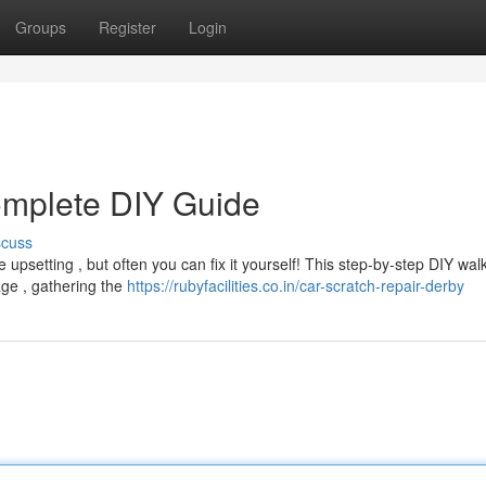
Groups
Register
Login
omplete DIY Guide
scuss
upsetting , but often you can fix it yourself! This step-by-step DIY wa
ge , gathering the
https://rubyfacilities.co.in/car-scratch-repair-derby