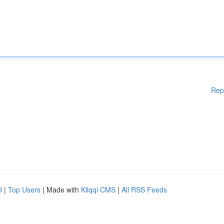
Rep
d
|
Top Users
| Made with
Kliqqi CMS
|
All RSS Feeds