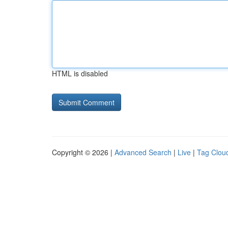
HTML is disabled
Copyright © 2026 |
Advanced Search
|
Live
|
Tag Clou