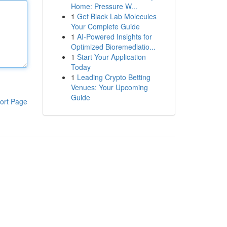
Home: Pressure W...
1
Get Black Lab Molecules
Your Complete Guide
1
AI-Powered Insights for
Optimized Bioremediatio...
1
Start Your Application
Today
1
Leading Crypto Betting
Venues: Your Upcoming
Guide
ort Page