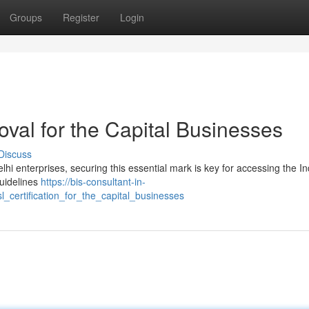
Groups
Register
Login
val for the Capital Businesses
Discuss
lhi enterprises, securing this essential mark is key for accessing the I
guidelines
https://bis-consultant-in-
_certification_for_the_capital_businesses