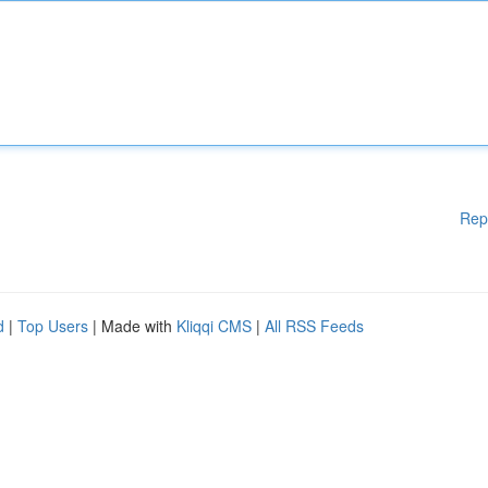
Rep
d
|
Top Users
| Made with
Kliqqi CMS
|
All RSS Feeds