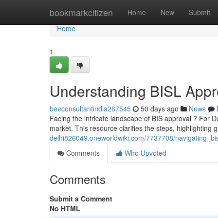
Home
bookmarkcitizen
Home
New
Submit
Home
1
Understanding BISL Appro
beeconsultantindia267545
50 days ago
News
Facing the intricate landscape of BIS approval ? For De
market. This resource clarifies the steps, highlighting 
delhi826049.oneworldwiki.com/7737708/navigating_bisl
Comments
Who Upvoted
Comments
Submit a Comment
No HTML