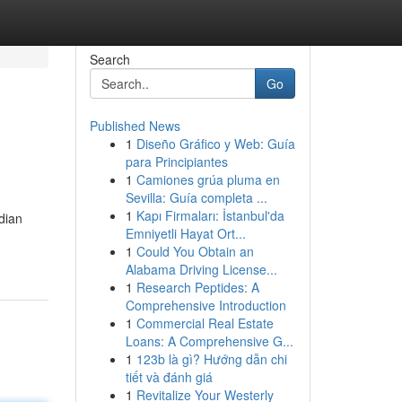
Search
Go
Published News
1
Diseño Gráfico y Web: Guía
para Principiantes
1
Camiones grúa pluma en
Sevilla: Guía completa ...
1
Kapı Firmaları: İstanbul'da
ndian
Emniyetli Hayat Ort...
1
Could You Obtain an
Alabama Driving License...
1
Research Peptides: A
Comprehensive Introduction
1
Commercial Real Estate
Loans: A Comprehensive G...
1
123b là gì? Hướng dẫn chi
tiết và đánh giá
1
Revitalize Your Westerly