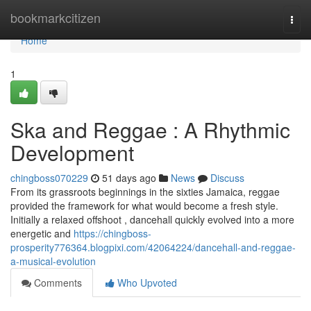
Home
bookmarkcitizen
Togg
navi
Home
1
Ska and Reggae : A Rhythmic
Development
chingboss070229
51 days ago
News
Discuss
From its grassroots beginnings in the sixties Jamaica, reggae
provided the framework for what would become a fresh style.
Initially a relaxed offshoot , dancehall quickly evolved into a more
energetic and
https://chingboss-
prosperity776364.blogpixi.com/42064224/dancehall-and-reggae-
a-musical-evolution
Comments
Who Upvoted