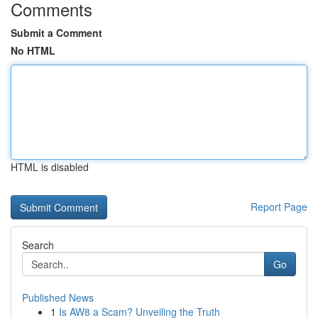
Comments
Submit a Comment
No HTML
HTML is disabled
Report Page
Search
Go
Published News
1
Is AW8 a Scam? Unveiling the Truth