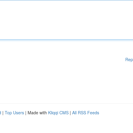
Rep
d
|
Top Users
| Made with
Kliqqi CMS
|
All RSS Feeds