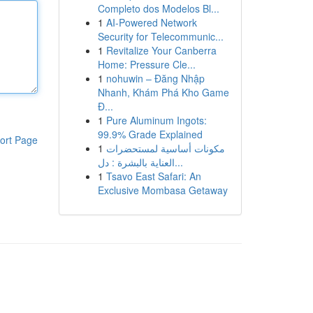
Completo dos Modelos Bl...
1
AI-Powered Network
Security for Telecommunic...
1
Revitalize Your Canberra
Home: Pressure Cle...
1
nohuwin – Đăng Nhập
Nhanh, Khám Phá Kho Game
Đ...
1
Pure Aluminum Ingots:
99.9% Grade Explained
ort Page
1
مكونات أساسية لمستحضرات
العناية بالبشرة : دل...
1
Tsavo East Safari: An
Exclusive Mombasa Getaway