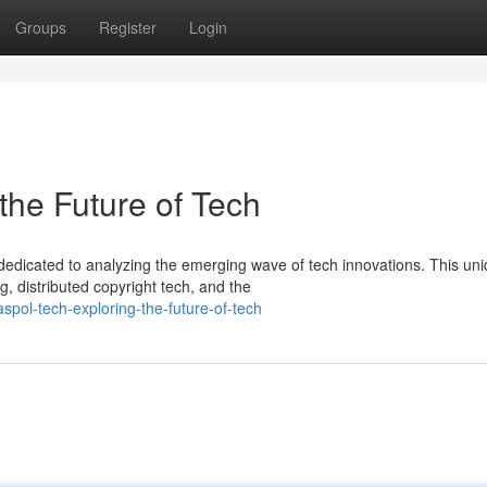
Groups
Register
Login
the Future of Tech
edicated to analyzing the emerging wave of tech innovations. This un
, distributed copyright tech, and the
ol-tech-exploring-the-future-of-tech