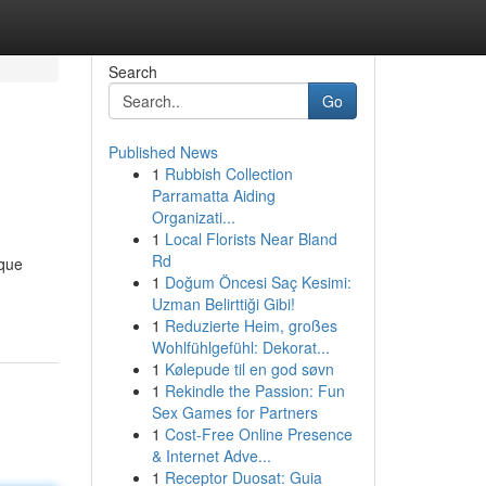
Search
Go
Published News
1
Rubbish Collection
Parramatta Aiding
Organizati...
1
Local Florists Near Bland
Rd
ique
1
Doğum Öncesi Saç Kesimi:
Uzman Belirttiği Gibi!
1
Reduzierte Heim, großes
Wohlfühlgefühl: Dekorat...
1
Kølepude til en god søvn
1
Rekindle the Passion: Fun
Sex Games for Partners
1
Cost-Free Online Presence
& Internet Adve...
1
Receptor Duosat: Guia