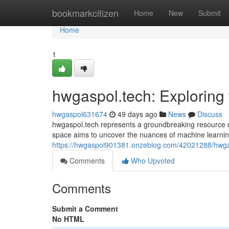
Home
bookmarkcitizen
Home
New
Submit
Home
1
hwgaspol.tech: Exploring 
hwgaspol631674
49 days ago
News
Discuss
hwgaspol.tech represents a groundbreaking resource d
space aims to uncover the nuances of machine learning
https://hwgaspol901381.onzeblog.com/42021288/hwgasp
Comments
Who Upvoted
Comments
Submit a Comment
No HTML