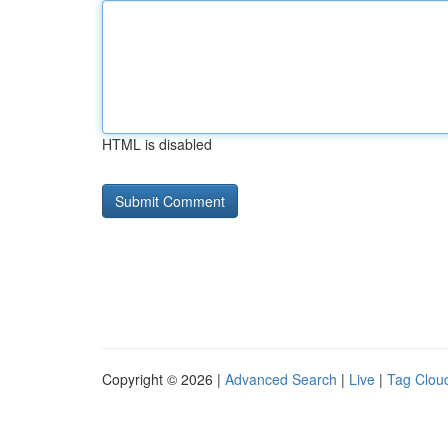
HTML is disabled
Copyright © 2026 |
Advanced Search
|
Live
|
Tag Clou