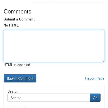
Comments
Submit a Comment
No HTML
HTML is disabled
Report Page
Search
Go