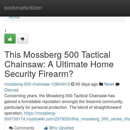
Home
bookmarkcitizen
Home
1
This Mossberg 500 Tactical
Chainsaw: A Ultimate Home
Security Firearm?
mossberg-500-chainsaw-12864913
50 days ago
News
Discuss
Concerning years, the Mossberg 500 Tactical Chainsaw has
gained a formidable reputation amongst the firearms community,
particularly for personal protection. The blend of straightforward
operation,
https://mossberg-
500739174.mysticwiki.com/2379350/this_mossberg_500_series_chai
Comments
Who Upvoted