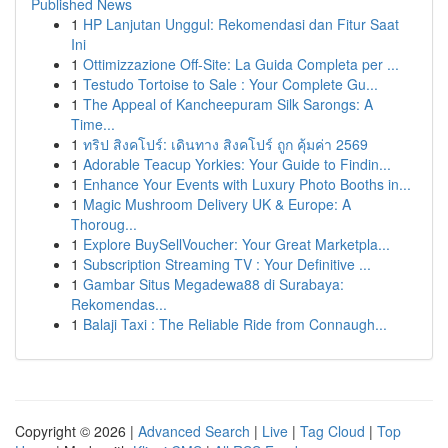
Published News
1
HP Lanjutan Unggul: Rekomendasi dan Fitur Saat
Ini
1
Ottimizzazione Off-Site: La Guida Completa per ...
1
Testudo Tortoise to Sale : Your Complete Gu...
1
The Appeal of Kancheepuram Silk Sarongs: A
Time...
1
ทริป สิงคโปร์: เดินทาง สิงคโปร์ ถูก คุ้มค่า 2569
1
Adorable Teacup Yorkies: Your Guide to Findin...
1
Enhance Your Events with Luxury Photo Booths in...
1
Magic Mushroom Delivery UK & Europe: A
Thoroug...
1
Explore BuySellVoucher: Your Great Marketpla...
1
Subscription Streaming TV : Your Definitive ...
1
Gambar Situs Megadewa88 di Surabaya:
Rekomendas...
1
Balaji Taxi : The Reliable Ride from Connaugh...
Copyright © 2026 |
Advanced Search
|
Live
|
Tag Cloud
|
Top