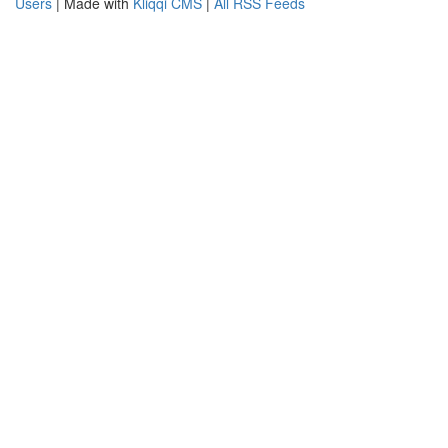
Users
| Made with
Kliqqi CMS
|
All RSS Feeds