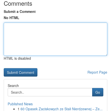
Comments
Submit a Comment
No HTML
HTML is disabled
Report Page
Search
Go
Published News
1
60 Opasek Zaciskowych ze Stali Nierdzewnej – Ze...