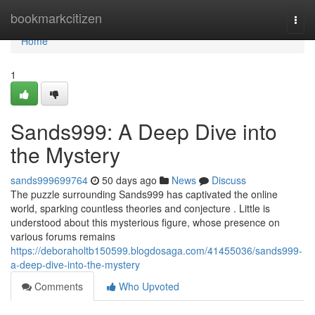
Home
bookmarkcitizen
Togg
navi
Home
1
Sands999: A Deep Dive into
the Mystery
sands999699764
50 days ago
News
Discuss
The puzzle surrounding Sands999 has captivated the online
world, sparking countless theories and conjecture . Little is
understood about this mysterious figure, whose presence on
various forums remains
https://deboraholtb150599.blogdosaga.com/41455036/sands999-
a-deep-dive-into-the-mystery
Comments
Who Upvoted