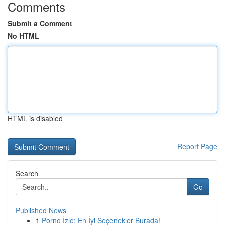
Comments
Submit a Comment
No HTML
HTML is disabled
Report Page
Search
Go
Published News
1
Porno İzle: En İyi Seçenekler Burada!