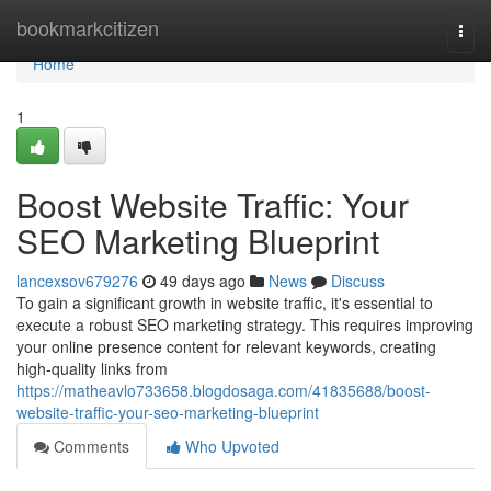
Home
bookmarkcitizen
Togg
navi
Home
1
Boost Website Traffic: Your
SEO Marketing Blueprint
lancexsov679276
49 days ago
News
Discuss
To gain a significant growth in website traffic, it's essential to
execute a robust SEO marketing strategy. This requires improving
your online presence content for relevant keywords, creating
high-quality links from
https://matheavlo733658.blogdosaga.com/41835688/boost-
website-traffic-your-seo-marketing-blueprint
Comments
Who Upvoted