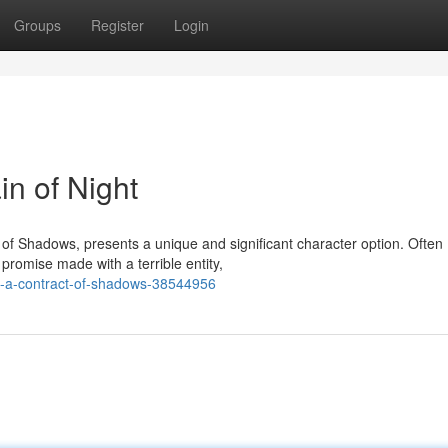
Groups
Register
Login
in of Night
 of Shadows, presents a unique and significant character option. Often
romise made with a terrible entity,
ic-a-contract-of-shadows-38544956