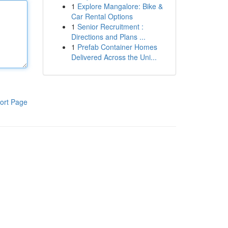
1
Explore Mangalore: Bike &
Car Rental Options
1
Senior Recruitment :
Directions and Plans ...
1
Prefab Container Homes
Delivered Across the Uni...
ort Page