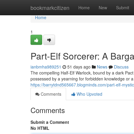
Home
bookmarkcitizen
Home
New
Submit
Home
1
Part-Elf Sorcerer: A Barga
ianbmha989251
51 days ago
News
Discuss
The compelling Half-Elf Warlock, bound by a dark Pact
possessed by a yearning for forbidden knowledge or a p
https://barrytdnd565667.blogminds.com/part-elf-myst
Comments
Who Upvoted
Comments
Submit a Comment
No HTML