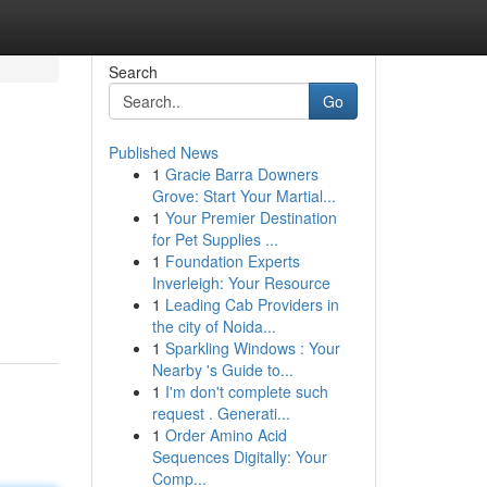
Search
Go
Published News
1
Gracie Barra Downers
Grove: Start Your Martial...
1
Your Premier Destination
for Pet Supplies ...
1
Foundation Experts
Inverleigh: Your Resource
1
Leading Cab Providers in
the city of Noida...
1
Sparkling Windows : Your
Nearby 's Guide to...
1
I'm don't complete such
request . Generati...
1
Order Amino Acid
Sequences Digitally: Your
Comp...