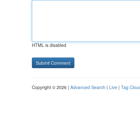
HTML is disabled
Copyright © 2026 |
Advanced Search
|
Live
|
Tag Clou