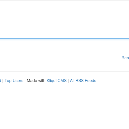
Rep
d
|
Top Users
| Made with
Kliqqi CMS
|
All RSS Feeds