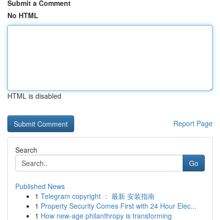
Submit a Comment
No HTML
HTML is disabled
Report Page
Search
Go
Published News
1
Telegram copyright ： 最新 安装指南
1
Property Security Comes First with 24 Hour Elec...
1
How new-age philanthropy is transforming