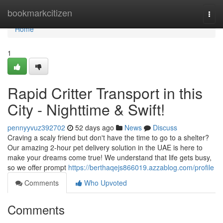
Home
bookmarkcitizen
Togg
navi
Home
1
Rapid Critter Transport in this
City - Nighttime & Swift!
pennyyvuz392702
52 days ago
News
Discuss
Craving a scaly friend but don't have the time to go to a shelter?
Our amazing 2-hour pet delivery solution in the UAE is here to
make your dreams come true! We understand that life gets busy,
so we offer prompt
https://berthaqejs866019.azzablog.com/profile
Comments
Who Upvoted
Comments