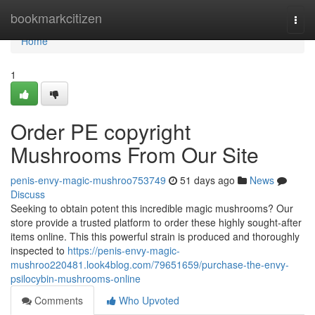
Home
bookmarkcitizen
Togg
navi
Home
1
Order PE copyright
Mushrooms From Our Site
penis-envy-magic-mushroo753749
51 days ago
News
Discuss
Seeking to obtain potent this incredible magic mushrooms? Our
store provide a trusted platform to order these highly sought-after
items online. This this powerful strain is produced and thoroughly
inspected to
https://penis-envy-magic-
mushroo220481.look4blog.com/79651659/purchase-the-envy-
psilocybin-mushrooms-online
Comments
Who Upvoted