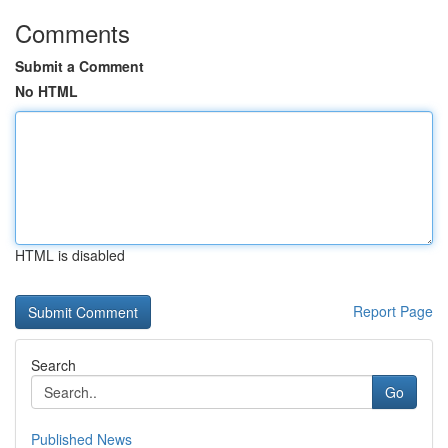
Comments
Submit a Comment
No HTML
HTML is disabled
Report Page
Search
Go
Published News