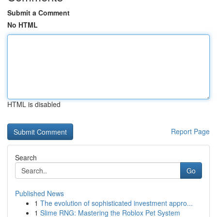
Submit a Comment
No HTML
HTML is disabled
Report Page
Search
Go
Published News
1
The evolution of sophisticated investment appro...
1
Slime RNG: Mastering the Roblox Pet System