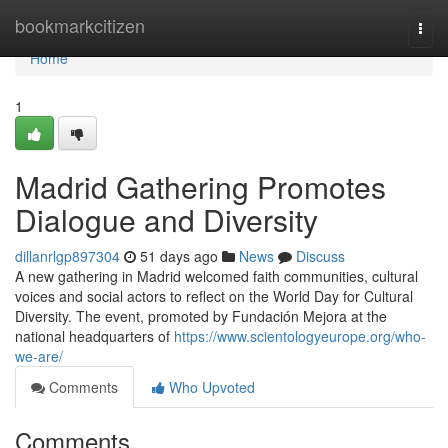
Home
bookmarkcitizen
Togg
navi
Home
1
Madrid Gathering Promotes
Dialogue and Diversity
dillanrlgp897304
51 days ago
News
Discuss
A new gathering in Madrid welcomed faith communities, cultural
voices and social actors to reflect on the World Day for Cultural
Diversity. The event, promoted by Fundación Mejora at the
national headquarters of
https://www.scientologyeurope.org/who-
we-are/
Comments
Who Upvoted
Comments