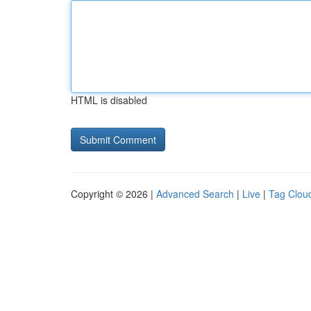
HTML is disabled
Copyright © 2026 |
Advanced Search
|
Live
|
Tag Clou