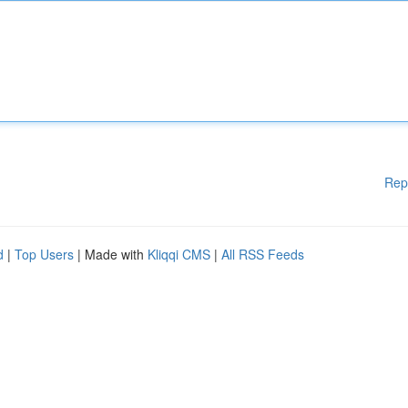
Rep
d
|
Top Users
| Made with
Kliqqi CMS
|
All RSS Feeds