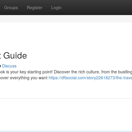
Groups
Register
Login
t Guide
Discuss
 is your key starting point! Discover the rich culture, from the bustling
 cover everything you want
https://dftsocial.com/story22618273/the-trave