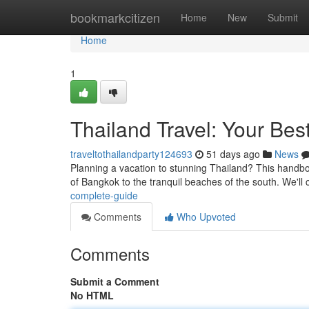
Home
bookmarkcitizen
Home
New
Submit
Home
1
Thailand Travel: Your Bes
traveltothailandparty124693
51 days ago
News
Planning a vacation to stunning Thailand? This handbook
of Bangkok to the tranquil beaches of the south. We'll
complete-guide
Comments
Who Upvoted
Comments
Submit a Comment
No HTML