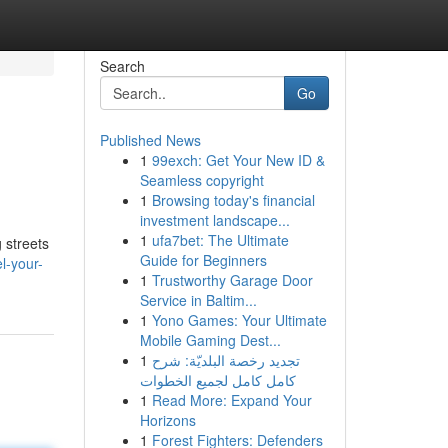
Search
Go
Published News
1
99exch: Get Your New ID &
Seamless copyright
1
Browsing today's financial
investment landscape...
1
ufa7bet: The Ultimate
 streets
Guide for Beginners
l-your-
1
Trustworthy Garage Door
Service in Baltim...
1
Yono Games: Your Ultimate
Mobile Gaming Dest...
1
تجديد رخصة البلديّة: شرح
كامل كامل لجميع الخطوات
1
Read More: Expand Your
Horizons
1
Forest Fighters: Defenders