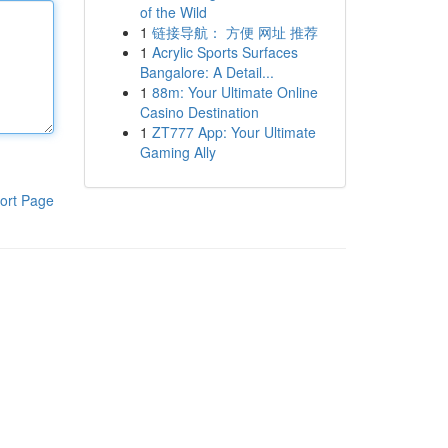
of the Wild
1
链接导航： 方便 网址 推荐
1
Acrylic Sports Surfaces
Bangalore: A Detail...
1
88m: Your Ultimate Online
Casino Destination
1
ZT777 App: Your Ultimate
Gaming Ally
ort Page