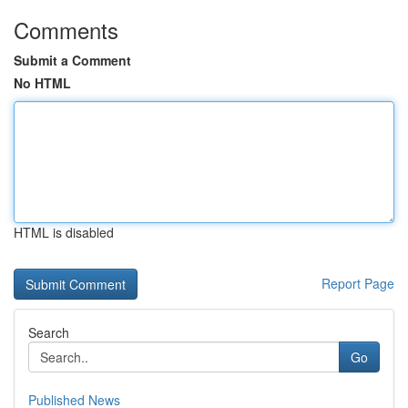
Comments
Submit a Comment
No HTML
HTML is disabled
Report Page
Search
Go
Published News