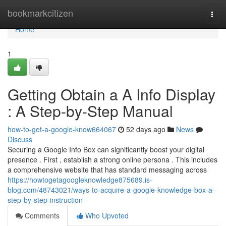
Home
bookmarkcitizen
Togg
navi
Home
1
Getting Obtain a A Info Display
: A Step-by-Step Manual
how-to-get-a-google-know664067
52 days ago
News
Discuss
Securing a Google Info Box can significantly boost your digital
presence . First , establish a strong online persona . This includes
a comprehensive website that has standard messaging across
https://howtogetagoogleknowledge875689.is-
blog.com/48743021/ways-to-acquire-a-google-knowledge-box-a-
step-by-step-instruction
Comments
Who Upvoted