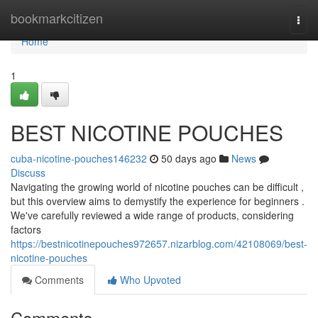
Home
bookmarkcitizen
Togg
navi
Home
1
BEST NICOTINE POUCHES
cuba-nicotine-pouches146232
50 days ago
News
Discuss
Navigating the growing world of nicotine pouches can be difficult ,
but this overview aims to demystify the experience for beginners .
We've carefully reviewed a wide range of products, considering
factors
https://bestnicotinepouches972657.nizarblog.com/42108069/best-
nicotine-pouches
Comments
Who Upvoted
Comments