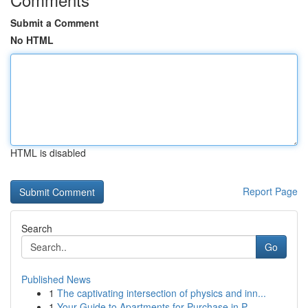
Submit a Comment
No HTML
HTML is disabled
Report Page
Search
Go
Published News
1
The captivating intersection of physics and inn...
1
Your Guide to Apartments for Purchase in P...