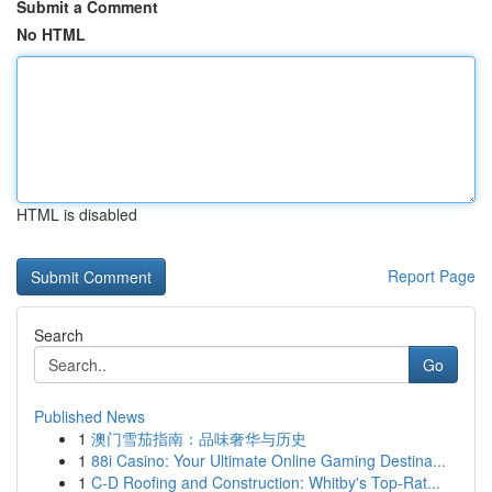
Submit a Comment
No HTML
HTML is disabled
Report Page
Search
Go
Published News
1
澳门雪茄指南：品味奢华与历史
1
88i Casino: Your Ultimate Online Gaming Destina...
1
C-D Roofing and Construction: Whitby's Top-Rat...