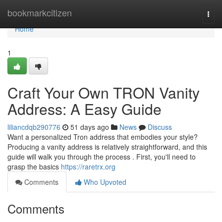
Home
bookmarkcitizen
Togg
navi
Home
1
Craft Your Own TRON Vanity
Address: A Easy Guide
liliancdqb290776
51 days ago
News
Discuss
Want a personalized Tron address that embodies your style?
Producing a vanity address is relatively straightforward, and this
guide will walk you through the process . First, you'll need to
grasp the basics
https://raretrx.org
Comments
Who Upvoted
Comments