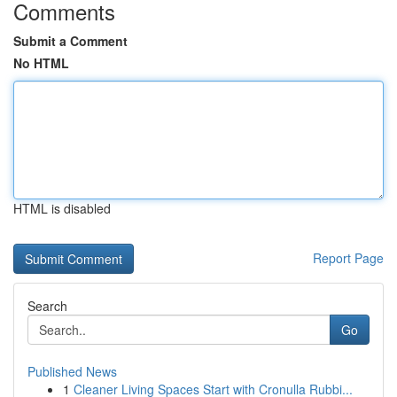
Comments
Submit a Comment
No HTML
HTML is disabled
Report Page
Search
Go
Published News
1
Cleaner Living Spaces Start with Cronulla Rubbi...