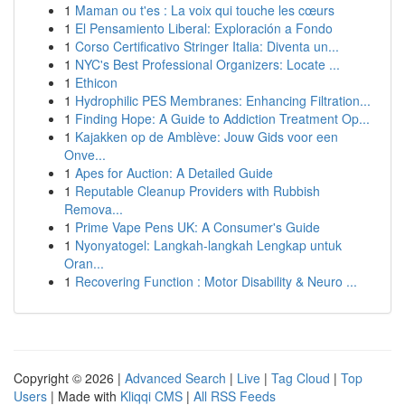
1
Maman ou t'es : La voix qui touche les cœurs
1
El Pensamiento Liberal: Exploración a Fondo
1
Corso Certificativo Stringer Italia: Diventa un...
1
NYC's Best Professional Organizers: Locate ...
1
Ethicon
1
Hydrophilic PES Membranes: Enhancing Filtration...
1
Finding Hope: A Guide to Addiction Treatment Op...
1
Kajakken op de Amblève: Jouw Gids voor een
Onve...
1
Apes for Auction: A Detailed Guide
1
Reputable Cleanup Providers with Rubbish
Remova...
1
Prime Vape Pens UK: A Consumer's Guide
1
Nyonyatogel: Langkah-langkah Lengkap untuk
Oran...
1
Recovering Function : Motor Disability & Neuro ...
Copyright © 2026 |
Advanced Search
|
Live
|
Tag Cloud
|
Top
Users
| Made with
Kliqqi CMS
|
All RSS Feeds