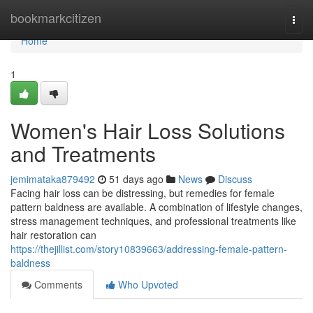
Home
bookmarkcitizen
Togg
navi
Home
1
Women's Hair Loss Solutions
and Treatments
jemimataka879492
51 days ago
News
Discuss
Facing hair loss can be distressing, but remedies for female
pattern baldness are available. A combination of lifestyle changes,
stress management techniques, and professional treatments like
hair restoration can
https://thejillist.com/story10839663/addressing-female-pattern-
baldness
Comments
Who Upvoted