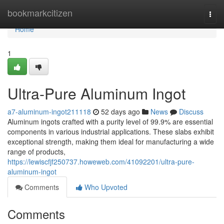
Home
bookmarkcitizen
Togg
navi
Home
1
Ultra-Pure Aluminum Ingot
a7-aluminum-ingot211118
52 days ago
News
Discuss
Aluminum ingots crafted with a purity level of 99.9% are essential
components in various industrial applications. These slabs exhibit
exceptional strength, making them ideal for manufacturing a wide
range of products,
https://lewiscfjf250737.howeweb.com/41092201/ultra-pure-
aluminum-ingot
Comments
Who Upvoted
Comments