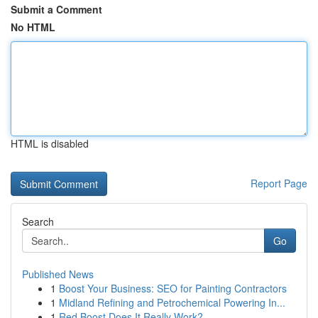
Submit a Comment
No HTML
HTML is disabled
Report Page
Search
Go
Published News
1
Boost Your Business: SEO for Painting Contractors
1
Midland Refining and Petrochemical Powering In...
1
Red Boost Does It Really Work?