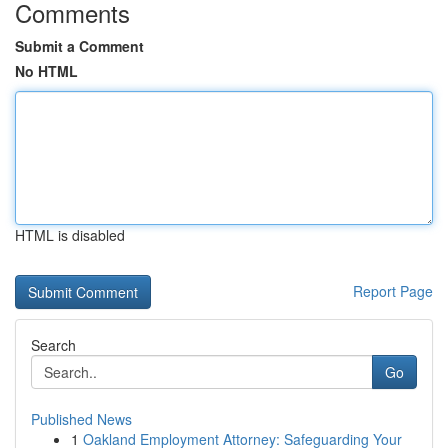
Comments
Submit a Comment
No HTML
HTML is disabled
Report Page
Search
Go
Published News
1
Oakland Employment Attorney: Safeguarding Your