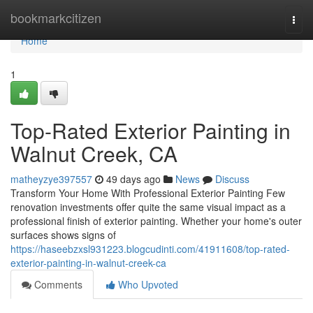
Home
bookmarkcitizen
Togg
navi
Home
1
Top-Rated Exterior Painting in
Walnut Creek, CA
matheyzye397557
49 days ago
News
Discuss
Transform Your Home With Professional Exterior Painting Few
renovation investments offer quite the same visual impact as a
professional finish of exterior painting. Whether your home's outer
surfaces shows signs of
https://haseebzxsl931223.blogcudinti.com/41911608/top-rated-
exterior-painting-in-walnut-creek-ca
Comments
Who Upvoted