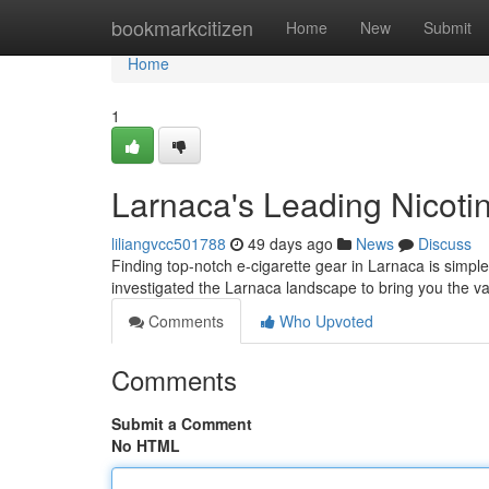
Home
bookmarkcitizen
Home
New
Submit
Home
1
Larnaca's Leading Nicotin
liliangvcc501788
49 days ago
News
Discuss
Finding top-notch e-cigarette gear in Larnaca is simple
investigated the Larnaca landscape to bring you the va
Comments
Who Upvoted
Comments
Submit a Comment
No HTML