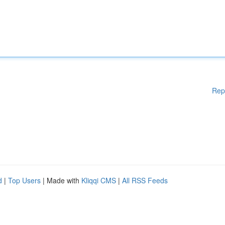
Rep
d
|
Top Users
| Made with
Kliqqi CMS
|
All RSS Feeds