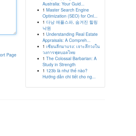
Australia: Your Guid...
1
Master Search Engine
Optimization (SEO) for Onl...
1
다낭 애플스파, 숨겨진 힐링
낙원
1
Understanding Real Estate
Appraisals: A Compreh...
1
เซียนลีกมาแรง: เจาะลึกวงใน
วงการฟุตบอลไทย
ort Page
1
The Colossal Barbarian: A
Study in Strength
1
123b là như thế nào?
Hướng dẫn chi tiết cho ng...