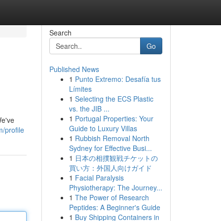
Search
Go
Published News
1
Punto Extremo: Desafía tus
Límites
1
Selecting the ECS Plastic
vs. the JIB ...
1
Portugal Properties: Your
We've
Guide to Luxury Villas
/profile
1
Rubbish Removal North
Sydney for Effective Busi...
1
日本の相撲観戦チケットの
買い方：外国人向けガイド
1
Facial Paralysis
Physiotherapy: The Journey...
1
The Power of Research
Peptides: A Beginner's Guide
1
Buy Shipping Containers in