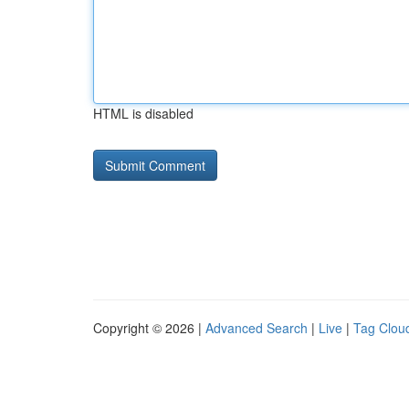
HTML is disabled
Copyright © 2026 |
Advanced Search
|
Live
|
Tag Clou