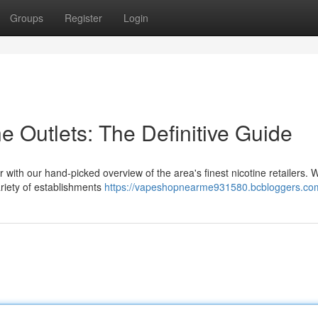
Groups
Register
Login
e Outlets: The Definitive Guide
r with our hand-picked overview of the area's finest nicotine retailers. 
riety of establishments
https://vapeshopnearme931580.bcbloggers.com