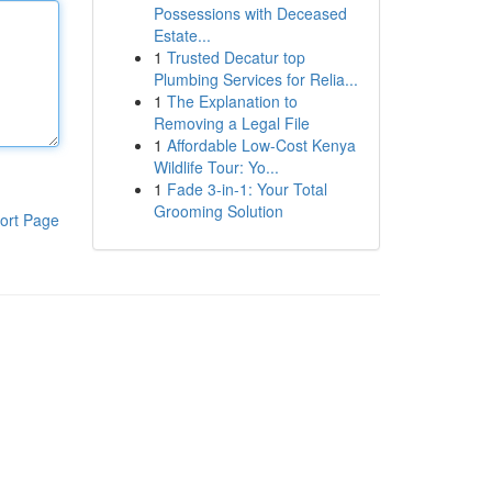
Possessions with Deceased
Estate...
1
Trusted Decatur top
Plumbing Services for Relia...
1
The Explanation to
Removing a Legal File
1
Affordable Low-Cost Kenya
Wildlife Tour: Yo...
1
Fade 3-in-1: Your Total
Grooming Solution
ort Page