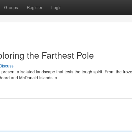
Groups
Register
Login
ploring the Farthest Pole
Discuss
 present a isolated landscape that tests the tough spirit. From the froz
e Heard and McDonald Islands, a