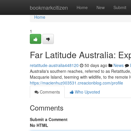
Home
bookmarkcitizen
Home
New
Submit
Home
1
Far Latitude Australia: Ex
retatitude-australia448120
50 days ago
News
Australia's southern reaches, referred to as Retatitude,
Macquarie Island, teeming with wildlife, to the remot
https://macienhuz003531.creacionblog.com/profile
Comments
Who Upvoted
Comments
Submit a Comment
No HTML