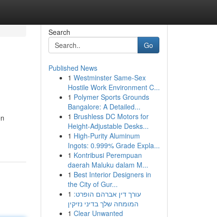
Search
Go
Published News
1
Westminster Same-Sex
Hostile Work Environment C...
1
Polymer Sports Grounds
Bangalore: A Detailed...
1
Brushless DC Motors for
en
Height-Adjustable Desks...
1
High-Purity Aluminum
Ingots: 0.999% Grade Expla...
1
Kontribusi Perempuan
daerah Maluku dalam M...
1
Best Interior Designers in
the City of Gur...
1
עורך דין אברהם הופרט:
המומחה שלך בדיני נזיקין
1
Clear Unwanted