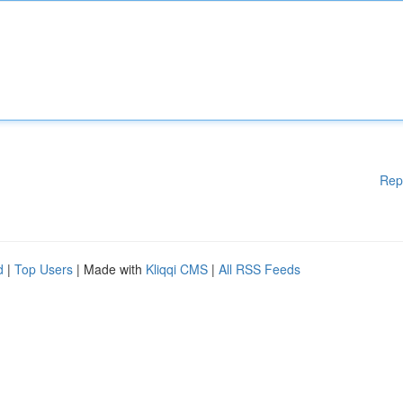
Rep
d
|
Top Users
| Made with
Kliqqi CMS
|
All RSS Feeds