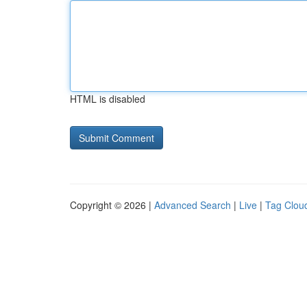
HTML is disabled
Copyright © 2026 |
Advanced Search
|
Live
|
Tag Clou