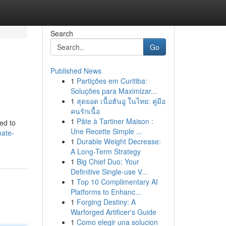
Search
Go
Published News
1
Partições em Curitiba:
Soluções para Maximizar...
1
สุดยอด เนื้อฮันอู ในไทย: คู่มือ
คนรักเนื้อ
1
Pâte à Tartiner Maison :
ed to
Une Recette Simple ...
mate-
1
Durable Weight Decrease:
A Long-Term Strategy
1
Big Chief Duo: Your
Definitive Single-use V...
1
Top 10 Complimentary AI
Platforms to Enhanc...
1
Forging Destiny: A
Warforged Artificer's Guide
1
Como elegir una solucion