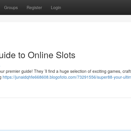
Groups
Register
Login
ide to Online Slots
s
ur premier guide! They ’ll find a huge selection of exciting games, craft
ng
https://junaidqhfe668608.blogofoto.com/73291556/super88-your-ulti