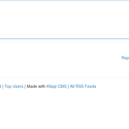
Rep
d
|
Top Users
| Made with
Kliqqi CMS
|
All RSS Feeds