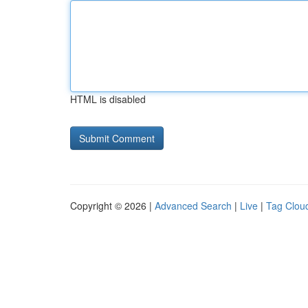
HTML is disabled
Copyright © 2026 |
Advanced Search
|
Live
|
Tag Clou