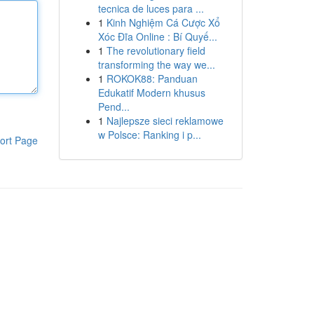
tecnica de luces para ...
1
Kinh Nghiệm Cá Cược Xổ
Xóc Đĩa Online : Bí Quyế...
1
The revolutionary field
transforming the way we...
1
ROKOK88: Panduan
Edukatif Modern khusus
Pend...
1
Najlepsze sieci reklamowe
w Polsce: Ranking i p...
ort Page