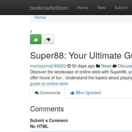
Home
bookmarkcitizen
Home
New
Submit
Home
1
Super88: Your Ultimate Gu
murrayzmvj188252
50 days ago
News
Discus
Discover the landscape of online slots with Super88, yo
offer hours of fun . Understand the basics about playi
guide-to-online-slots
Comments
Who Upvoted
Comments
Submit a Comment
No HTML