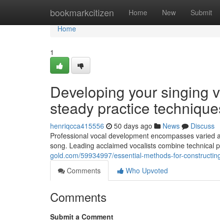
Home
bookmarkcitizen
Home
New
Submit
Home
1
Developing your singing v
steady practice technique
henriqcca415556
50 days ago
News
Discuss
Professional vocal development encompasses varied ar
song. Leading acclaimed vocalists combine technical prof
gold.com/59934997/essential-methods-for-constructing-
Comments
Who Upvoted
Comments
Submit a Comment