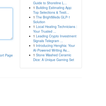
Guide to Shoreline L...
1
Building Estimating App:
Top Selections & Testi...
1
The BrightMeds GLP-1
Solution
1
Local Heating Technicians :
Your Trusted ...
1
Leading Crypto Investment
Signals Telegram ...
1
Introducing Henghia: Your
AI-Powered Writing As...
1
Stone Washed Ceramic
ort Page
Dice: A Unique Gaming Set