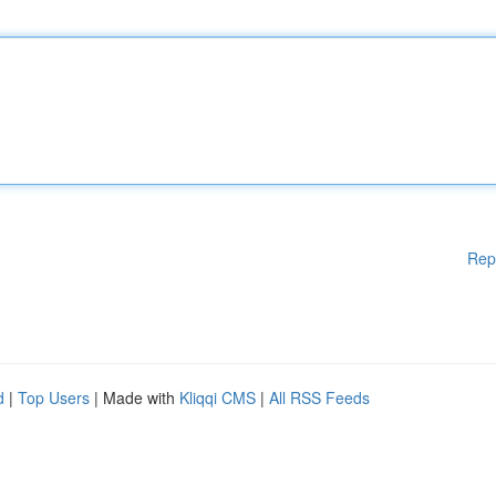
Rep
d
|
Top Users
| Made with
Kliqqi CMS
|
All RSS Feeds