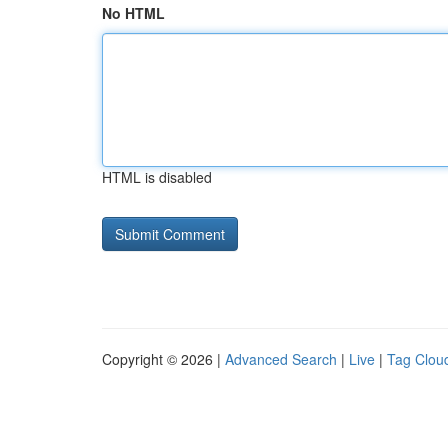
No HTML
HTML is disabled
Copyright © 2026 |
Advanced Search
|
Live
|
Tag Clou