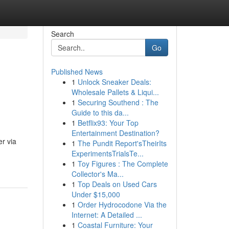
Search
Go
Published News
1
Unlock Sneaker Deals:
Wholesale Pallets & Liqui...
1
Securing Southend : The
Guide to this da...
1
Betflix93: Your Top
Entertainment Destination?
r via
1
The Pundit Report'sTheirIts
ExperimentsTrialsTe...
1
Toy Figures : The Complete
Collector's Ma...
1
Top Deals on Used Cars
Under $15,000
1
Order Hydrocodone Via the
Internet: A Detailed ...
1
Coastal Furniture: Your