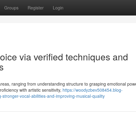
Groups
Register
Login
oice via verified techniques and
s
eas, ranging from understanding structure to grasping emotional powe
iciency with artistic sensitivity,
https://woodyzbev508454.blog-
stronger-vocal-abilities-and-improving-musical-quality