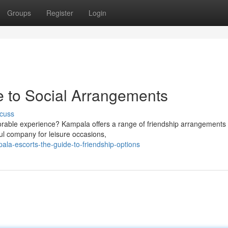
Groups
Register
Login
 to Social Arrangements
cuss
orable experience? Kampala offers a range of friendship arrangements 
ful company for leisure occasions,
la-escorts-the-guide-to-friendship-options