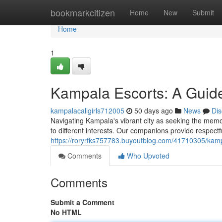
Home
bookmarkcitizen
Home
New
Submit
Home
1
Kampala Escorts: A Guide
kampalacallgirls712005
50 days ago
News
Dis
Navigating Kampala's vibrant city as seeking the mem
to different interests. Our companions provide respect
https://roryrfks757783.buyoutblog.com/41710305/kampa
Comments
Who Upvoted
Comments
Submit a Comment
No HTML