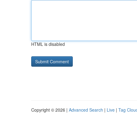
HTML is disabled
Copyright © 2026 |
Advanced Search
|
Live
|
Tag Clou