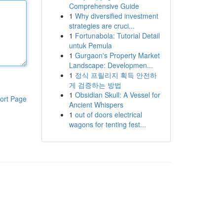
Comprehensive Guide
1
Why diversified investment
strategies are cruci...
1
Fortunabola: Tutorial Detail
untuk Pemula
1
Gurgaon's Property Market
Landscape: Developmen...
1
정식 프릴리지 획득 안전하
게 검증하는 방법
1
Obsidian Skull: A Vessel for
ort Page
Ancient Whispers
1
out of doors electrical
wagons for tenting fest...