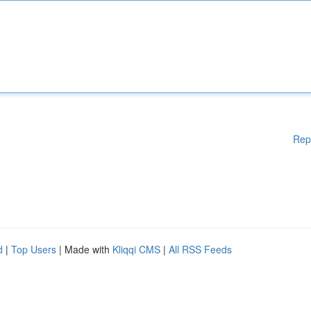
Rep
d
|
Top Users
| Made with
Kliqqi CMS
|
All RSS Feeds