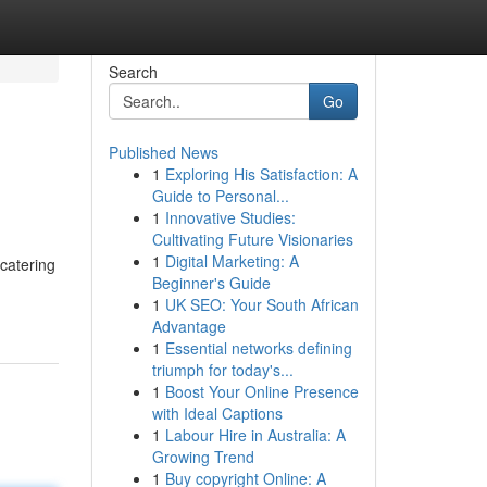
Search
Go
Published News
1
Exploring His Satisfaction: A
Guide to Personal...
1
Innovative Studies:
Cultivating Future Visionaries
1
Digital Marketing: A
catering
Beginner's Guide
1
UK SEO: Your South African
Advantage
1
Essential networks defining
triumph for today's...
1
Boost Your Online Presence
with Ideal Captions
1
Labour Hire in Australia: A
Growing Trend
1
Buy copyright Online: A