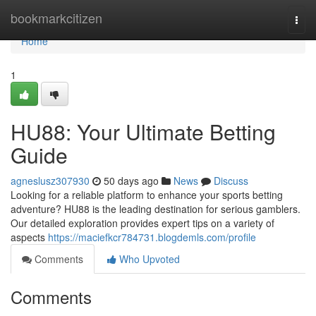
Home
bookmarkcitizen
Togg
navi
Home
1
HU88: Your Ultimate Betting
Guide
agneslusz307930
50 days ago
News
Discuss
Looking for a reliable platform to enhance your sports betting
adventure? HU88 is the leading destination for serious gamblers.
Our detailed exploration provides expert tips on a variety of
aspects
https://maciefkcr784731.blogdemls.com/profile
Comments
Who Upvoted
Comments