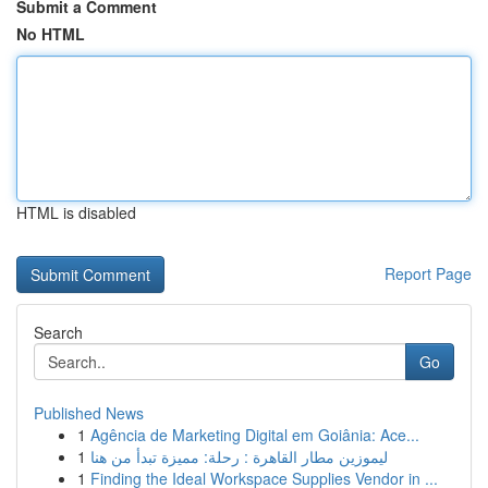
Submit a Comment
No HTML
HTML is disabled
Report Page
Search
Go
Published News
1
Agência de Marketing Digital em Goiânia: Ace...
1
ليموزين مطار القاهرة : رحلة: مميزة تبدأ من هنا
1
Finding the Ideal Workspace Supplies Vendor in ...