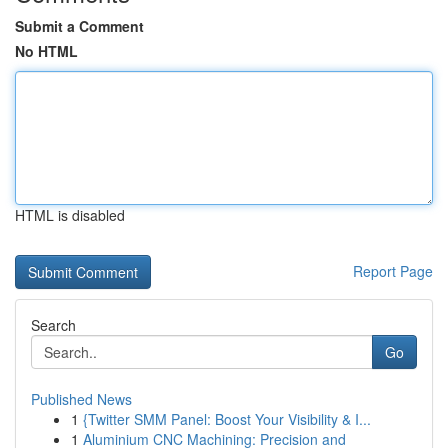
Submit a Comment
No HTML
HTML is disabled
Report Page
Search
Go
Published News
1
{Twitter SMM Panel: Boost Your Visibility & I...
1
Aluminium CNC Machining: Precision and