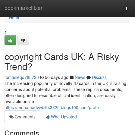
Home
bookmarkcitizen
Togg
navi
Home
1
copyright Cards UK: A Risky
Trend?
tomasieqq785730
50 days ago
News
Discuss
The increasing popularity of novelty ID cards in the UK is raising
concerns about potential problems. These replica documents,
often designed to resemble official identification, are easily
available online
https://mohamadvwbl943325.blogs100.com/profile
Comments
Who Upvoted
Comments