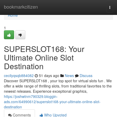
Home
bookmarkcitizen
Togg
navi
Home
1
SUPERSLOT168: Your
Ultimate Online Slot
Destination
cecilyqsqb884082
51 days ago
News
Discuss
Discover SUPERSLOT168 , your top spot for virtual slots fun . We
offer a wide range of thrilling slots, from traditional favorites to the
newest releases. Experience exceptional graphics,
https://joshwtnm790329.bloggin-
ads.com/64990612/superslot168-your-ultimate-online-slot-
destination
Comments
Who Upvoted