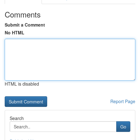
Comments
Submit a Comment
No HTML
HTML is disabled
Report Page
Search
Go