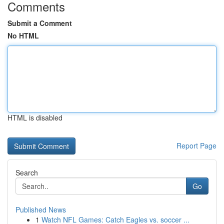
Comments
Submit a Comment
No HTML
HTML is disabled
Report Page
Search
Go
Published News
1
Watch NFL Games: Catch Eagles vs. soccer ...