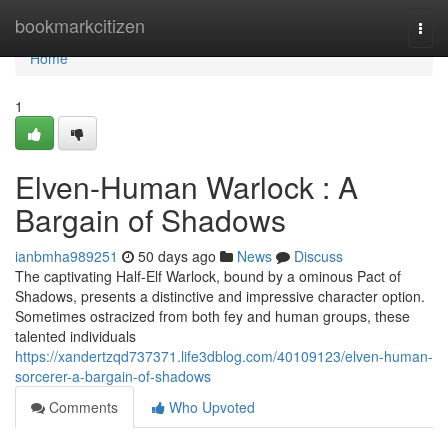
Home
bookmarkcitizen
Togg
navi
Home
1
Elven-Human Warlock : A
Bargain of Shadows
ianbmha989251
50 days ago
News
Discuss
The captivating Half-Elf Warlock, bound by a ominous Pact of
Shadows, presents a distinctive and impressive character option.
Sometimes ostracized from both fey and human groups, these
talented individuals
https://xandertzqd737371.life3dblog.com/40109123/elven-human-
sorcerer-a-bargain-of-shadows
Comments
Who Upvoted