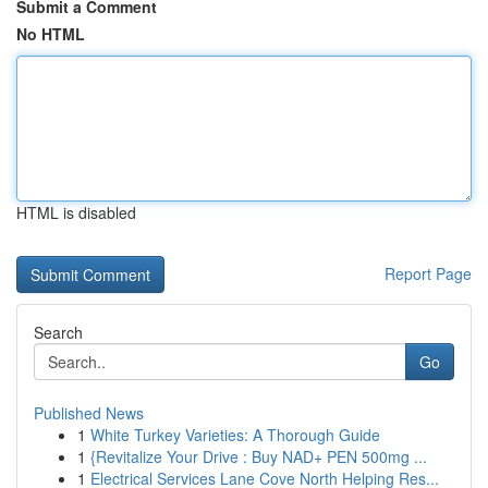
Submit a Comment
No HTML
HTML is disabled
Report Page
Search
Go
Published News
1
White Turkey Varieties: A Thorough Guide
1
{Revitalize Your Drive : Buy NAD+ PEN 500mg ...
1
Electrical Services Lane Cove North Helping Res...