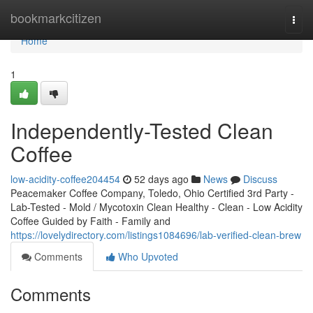
Home
bookmarkcitizen
Togg
navi
Home
1
Independently-Tested Clean
Coffee
low-acidity-coffee204454
52 days ago
News
Discuss
Peacemaker Coffee Company, Toledo, Ohio Certified 3rd Party -
Lab-Tested - Mold / Mycotoxin Clean Healthy - Clean - Low Acidity
Coffee Guided by Faith - Family and
https://lovelydirectory.com/listings1084696/lab-verified-clean-brew
Comments
Who Upvoted
Comments