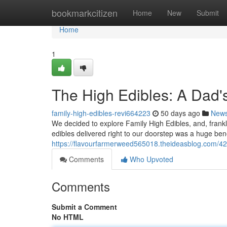
Home
bookmarkcitizen
Home
New
Submit
Home
1
The High Edibles: A Dad'
family-high-edibles-revi664223
50 days ago
New
We decided to explore Family High Edibles, and, frankly
edibles delivered right to our doorstep was a huge ben
https://flavourfarmerweed565018.theideasblog.com/42
Comments
Who Upvoted
Comments
Submit a Comment
No HTML