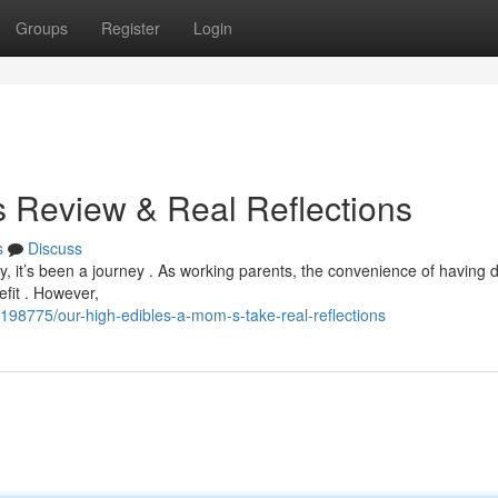
Groups
Register
Login
s Review & Real Reflections
s
Discuss
, it’s been a journey . As working parents, the convenience of having d
efit . However,
198775/our-high-edibles-a-mom-s-take-real-reflections