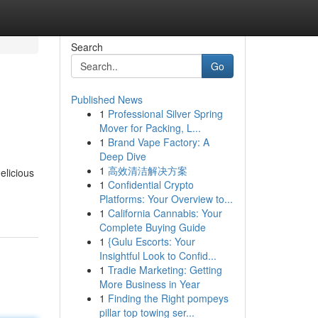
Search
Go
Published News
1
Professional Silver Spring
Mover for Packing, L...
1
Brand Vape Factory: A
Deep Dive
1
高效清洁解决方案
elicious
1
Confidential Crypto
Platforms: Your Overview to...
1
California Cannabis: Your
Complete Buying Guide
1
{Gulu Escorts: Your
Insightful Look to Confid...
1
Tradie Marketing: Getting
More Business in Year
1
Finding the Right pompeys
pillar top towing ser...