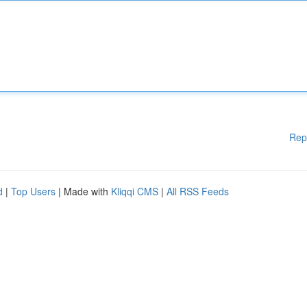
Rep
d
|
Top Users
| Made with
Kliqqi CMS
|
All RSS Feeds