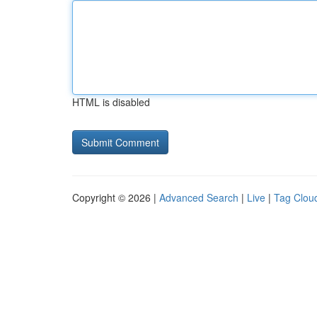
HTML is disabled
Copyright © 2026 |
Advanced Search
|
Live
|
Tag Clou