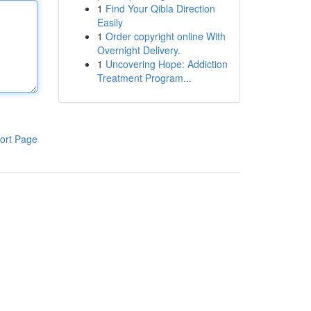
1
Find Your Qibla Direction
Easily
1
Order copyright online With
Overnight Delivery.
1
Uncovering Hope: Addiction
Treatment Program...
ort Page