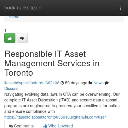
Home
bookmarkcitizen
Togg
navi
Home
1
Responsible IT Asset
Management Services in
Toronto
itassetdispositiontoront692108
50 days ago
News
Discuss
Navigating evolving data laws in GTA can be overwhelming. Our
complete IT Asset Disposition (ITAD) and secure data disposal
programs are engineered to preserve your sensitive information
and ensure compliance with
https://itassetdisposaltoronto635616.signalwiki.com/user
Comments
Who Upvoted