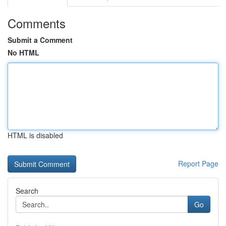
Comments
Submit a Comment
No HTML
HTML is disabled
Report Page
Search
Go