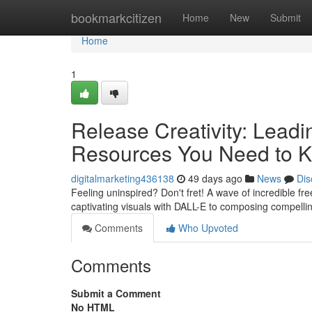
Home
bookmarkcitizen
Home
New
Submit
Home
1
Release Creativity: Leadin
Resources You Need to 
digitalmarketing436138
49 days ago
News
Dis
Feeling uninspired? Don't fret! A wave of incredible fre
captivating visuals with DALL-E to composing compell
Comments
Who Upvoted
Comments
Submit a Comment
No HTML