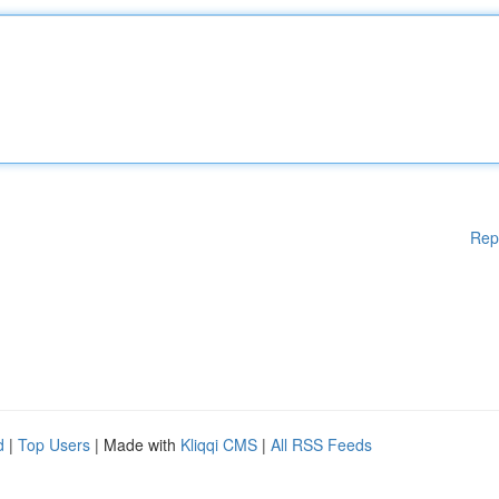
Rep
d
|
Top Users
| Made with
Kliqqi CMS
|
All RSS Feeds