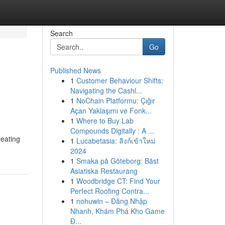
Search
Go
Published News
1
Customer Behaviour Shifts:
Navigating the Cashl...
1
NoChain Platformu: Çığır
Açan Yaklaşımı ve Fonk...
1
Where to Buy Lab
Compounds Digitally : A ...
reating
1
Lucabetasia: ลิงก์เข้าใหม่
2024
1
Smaka på Göteborg: Bäst
Asiatiska Restaurang
1
Woodbridge CT: Find Your
Perfect Roofing Contra...
1
nohuwin – Đăng Nhập
Nhanh, Khám Phá Kho Game
Đ...