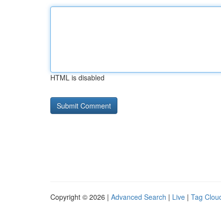
HTML is disabled
Copyright © 2026 |
Advanced Search
|
Live
|
Tag Clou