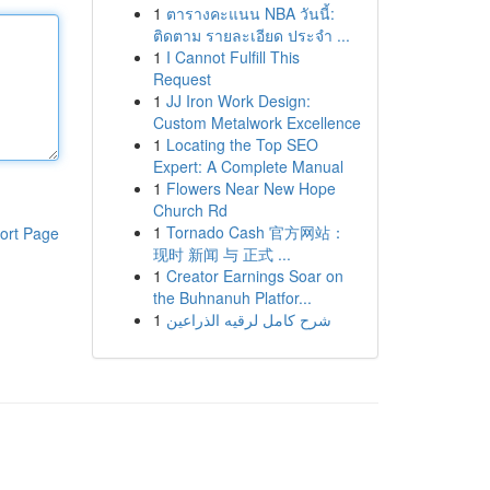
1
ตารางคะแนน NBA วันนี้:
ติดตาม รายละเอียด ประจำ ...
1
I Cannot Fulfill This
Request
1
JJ Iron Work Design:
Custom Metalwork Excellence
1
Locating the Top SEO
Expert: A Complete Manual
1
Flowers Near New Hope
Church Rd
1
Tornado Cash 官方网站：
ort Page
现时 新闻 与 正式 ...
1
Creator Earnings Soar on
the Buhnanuh Platfor...
1
شرح كامل لرقيه الذراعين