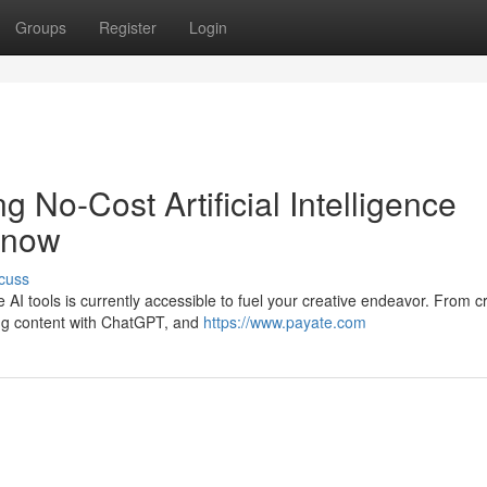
Groups
Register
Login
g No-Cost Artificial Intelligence
Know
cuss
e AI tools is currently accessible to fuel your creative endeavor. From c
ing content with ChatGPT, and
https://www.payate.com