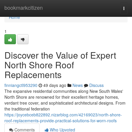
Home
bookmarkcitizen
Togg
navi
Home
1
Discover the Value of Expert
North Shore Roof
Replacements
finniangctl953290
49 days ago
News
Discuss
The expansive residential communities along New South Wales'
North Shore are renowned for their excellent heritage homes,
verdant tree cover, and sophisticated architectural designs. From
the traditional federation
https://joycebceb822892.nizarblog.com/42169023/north-shore-
roof-replacements-provide-practical-solutions-for-worn-roofs
Comments
Who Upvoted