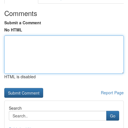
Comments
Submit a Comment
No HTML
HTML is disabled
Report Page
Search
Go