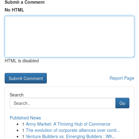
Submit a Comment
No HTML
HTML is disabled
Report Page
Search
Go
Published News
1
Army Market: A Thriving Hub of Commerce
1
The evolution of corporate alliances over conti...
1
Venture Builders vs. Emerging Builders : Wh...