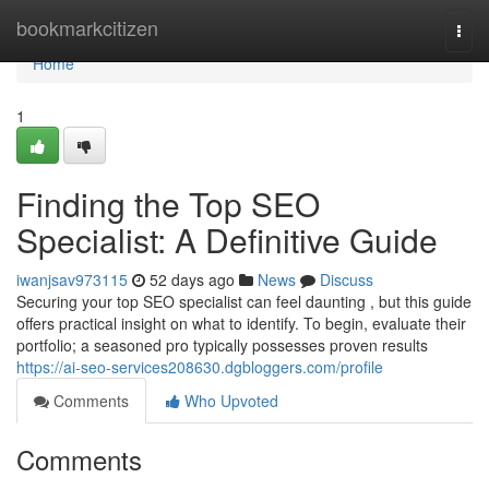
Home
bookmarkcitizen
Togg
navi
Home
1
Finding the Top SEO
Specialist: A Definitive Guide
iwanjsav973115
52 days ago
News
Discuss
Securing your top SEO specialist can feel daunting , but this guide
offers practical insight on what to identify. To begin, evaluate their
portfolio; a seasoned pro typically possesses proven results
https://ai-seo-services208630.dgbloggers.com/profile
Comments
Who Upvoted
Comments