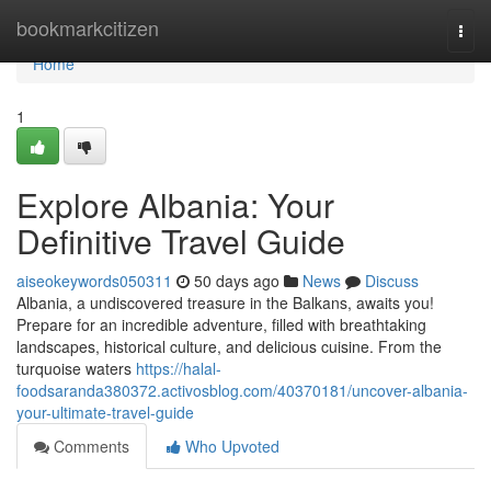
Home
bookmarkcitizen
Togg
navi
Home
1
Explore Albania: Your
Definitive Travel Guide
aiseokeywords050311
50 days ago
News
Discuss
Albania, a undiscovered treasure in the Balkans, awaits you!
Prepare for an incredible adventure, filled with breathtaking
landscapes, historical culture, and delicious cuisine. From the
turquoise waters
https://halal-
foodsaranda380372.activosblog.com/40370181/uncover-albania-
your-ultimate-travel-guide
Comments
Who Upvoted