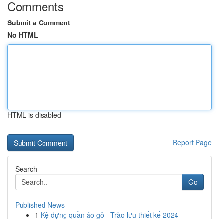
Comments
Submit a Comment
No HTML
HTML is disabled
Report Page
Search
Go
Published News
1
Kệ đựng quần áo gỗ - Trào lưu thiết kế 2024