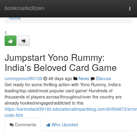
Home
bookmarkcitizen
Tog
navi
Home
1
Jumpstart Yono Rummy:
India's Beloved Card Game
rummyyono350139
48 days ago
News
Discuss
Get ready for some thrilling action with Yono Rummy, India's
leading/top-rated/most popular card game! Hundreds of
thousands of players across/throughout/over the country are
already hooked/engaged/addicted to this
https://karimidao939192.educationalimpactblog.com/60594872/error
code-504
Comments
Who Upvoted