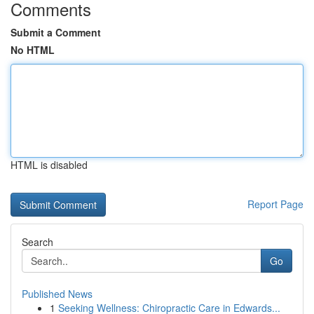
Comments
Submit a Comment
No HTML
HTML is disabled
Report Page
Search
Go
Published News
1
Seeking Wellness: Chiropractic Care in Edwards...