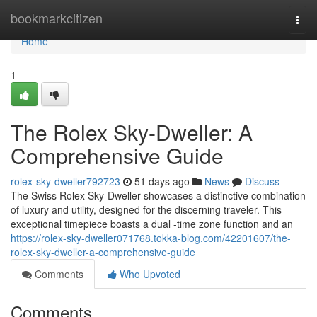
Home
bookmarkcitizen
Togg
navi
Home
1
The Rolex Sky-Dweller: A
Comprehensive Guide
rolex-sky-dweller792723
51 days ago
News
Discuss
The Swiss Rolex Sky-Dweller showcases a distinctive combination
of luxury and utility, designed for the discerning traveler. This
exceptional timepiece boasts a dual -time zone function and an
https://rolex-sky-dweller071768.tokka-blog.com/42201607/the-
rolex-sky-dweller-a-comprehensive-guide
Comments
Who Upvoted
Comments