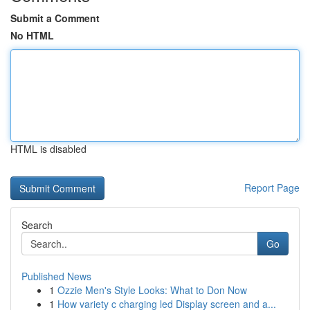
Submit a Comment
No HTML
HTML is disabled
Report Page
Search
Go
Published News
1
Ozzie Men's Style Looks: What to Don Now
1
How variety c charging led Display screen and a...