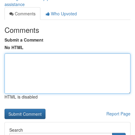
assistance
Comments
Who Upvoted
Comments
Submit a Comment
No HTML
HTML is disabled
Report Page
Search