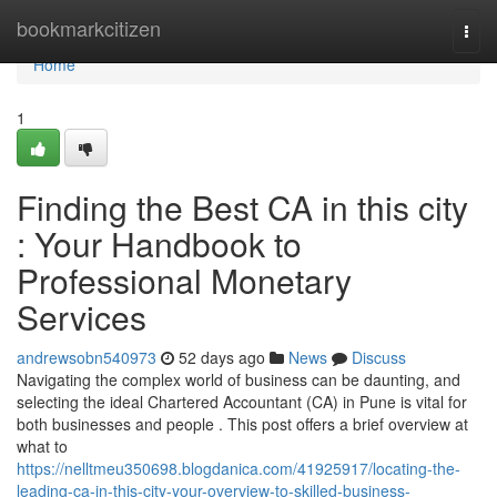
Home
bookmarkcitizen
Togg
navi
Home
1
Finding the Best CA in this city
: Your Handbook to
Professional Monetary
Services
andrewsobn540973
52 days ago
News
Discuss
Navigating the complex world of business can be daunting, and
selecting the ideal Chartered Accountant (CA) in Pune is vital for
both businesses and people . This post offers a brief overview at
what to
https://nelltmeu350698.blogdanica.com/41925917/locating-the-
leading-ca-in-this-city-your-overview-to-skilled-business-