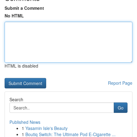
Submit a Comment
No HTML
HTML is disabled
Report Page
Search
Go
Published News
1
Yasamin Isle's Beauty
1
Boutiq Switch: The Ultimate Pod E-Cigarette ...