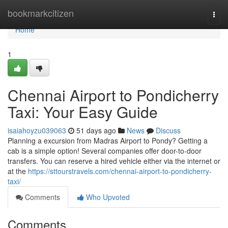
Home
bookmarkcitizen
Togg
navi
Home
1
Chennai Airport to Pondicherry
Taxi: Your Easy Guide
isaiahoyzu039063
51 days ago
News
Discuss
Planning a excursion from Madras Airport to Pondy? Getting a
cab is a simple option! Several companies offer door-to-door
transfers. You can reserve a hired vehicle either via the internet or
at the
https://sttourstravels.com/chennai-airport-to-pondicherry-
taxi/
Comments
Who Upvoted
Comments