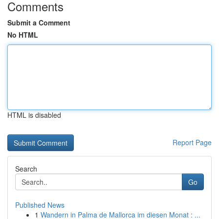
Comments
Submit a Comment
No HTML
HTML is disabled
Report Page
Search
Go
Published News
1
Wandern in Palma de Mallorca im diesen Monat : ...