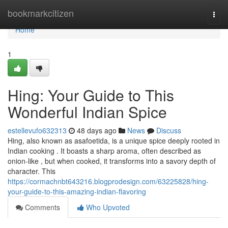
Home
bookmarkcitizen
Togg
navi
Home
1
Hing: Your Guide to This
Wonderful Indian Spice
estellevufo632313
48 days ago
News
Discuss
Hing, also known as asafoetida, is a unique spice deeply rooted in
Indian cooking . It boasts a sharp aroma, often described as
onion-like , but when cooked, it transforms into a savory depth of
character. This
https://cormachnbt643216.blogprodesign.com/63225828/hing-
your-guide-to-this-amazing-indian-flavoring
Comments
Who Upvoted