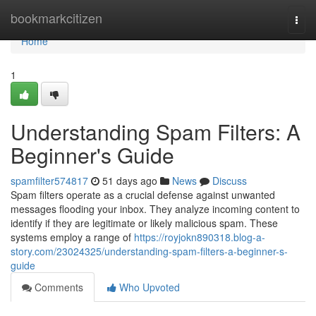
Home
bookmarkcitizen
Togg
navi
Home
1
Understanding Spam Filters: A
Beginner's Guide
spamfilter574817
51 days ago
News
Discuss
Spam filters operate as a crucial defense against unwanted
messages flooding your inbox. They analyze incoming content to
identify if they are legitimate or likely malicious spam. These
systems employ a range of
https://royjokn890318.blog-a-
story.com/23024325/understanding-spam-filters-a-beginner-s-
guide
Comments
Who Upvoted