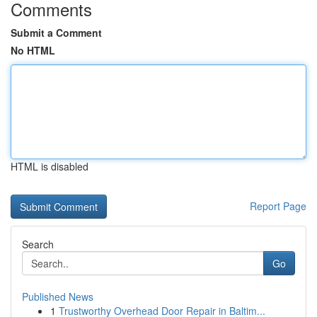
Comments
Submit a Comment
No HTML
HTML is disabled
Report Page
Search
Go
Published News
1
Trustworthy Overhead Door Repair in Baltim...