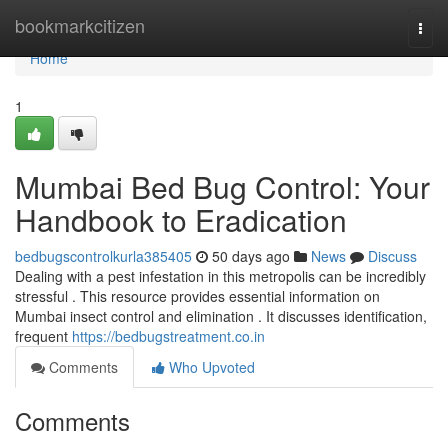
Home
bookmarkcitizen
Togg
navi
Home
1
Mumbai Bed Bug Control: Your
Handbook to Eradication
bedbugscontrolkurla385405
50 days ago
News
Discuss
Dealing with a pest infestation in this metropolis can be incredibly
stressful . This resource provides essential information on
Mumbai insect control and elimination . It discusses identification,
frequent
https://bedbugstreatment.co.in
Comments
Who Upvoted
Comments