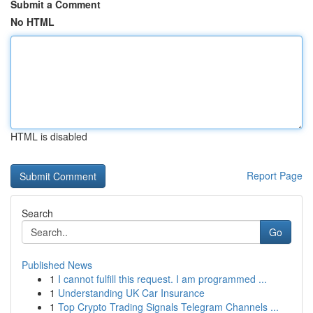
Submit a Comment
No HTML
HTML is disabled
Report Page
Search
Go
Published News
1
I cannot fulfill this request. I am programmed ...
1
Understanding UK Car Insurance
1
Top Crypto Trading Signals Telegram Channels ...