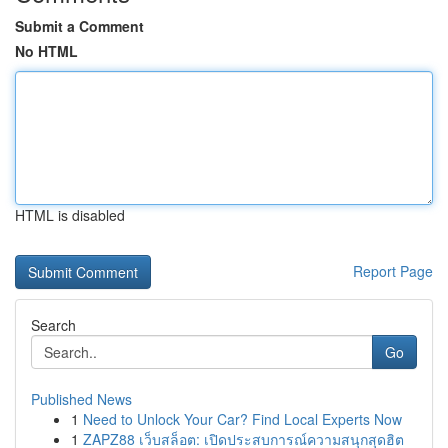
Submit a Comment
No HTML
HTML is disabled
Report Page
Search
Go
Published News
1
Need to Unlock Your Car? Find Local Experts Now
1
ZAPZ88 เว็บสล็อต: เปิดประสบการณ์ความสนุกสุดฮิต