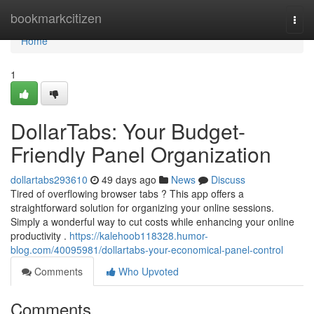
Home
bookmarkcitizen
Togg
navi
Home
1
DollarTabs: Your Budget-
Friendly Panel Organization
dollartabs293610
49 days ago
News
Discuss
Tired of overflowing browser tabs ? This app offers a
straightforward solution for organizing your online sessions.
Simply a wonderful way to cut costs while enhancing your online
productivity .
https://kalehoob118328.humor-
blog.com/40095981/dollartabs-your-economical-panel-control
Comments
Who Upvoted
Comments