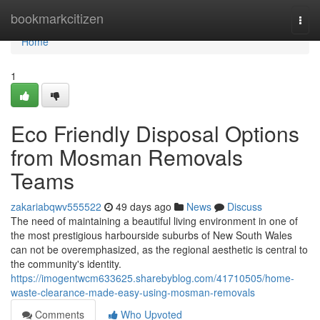
Home
bookmarkcitizen
Togg
navi
Home
1
Eco Friendly Disposal Options
from Mosman Removals
Teams
zakariabqwv555522
49 days ago
News
Discuss
The need of maintaining a beautiful living environment in one of
the most prestigious harbourside suburbs of New South Wales
can not be overemphasized, as the regional aesthetic is central to
the community's identity.
https://imogentwcm633625.sharebyblog.com/41710505/home-
waste-clearance-made-easy-using-mosman-removals
Comments
Who Upvoted