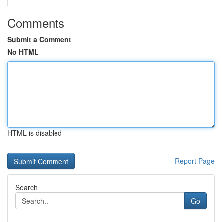
Comments
Submit a Comment
No HTML
HTML is disabled
Report Page
Search
Go