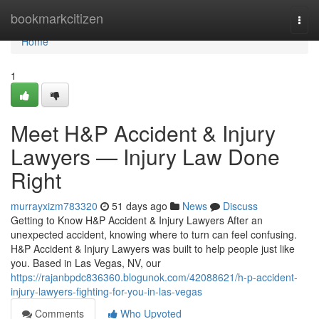
Home
bookmarkcitizen
Togg
navi
Home
1
Meet H&P Accident & Injury
Lawyers — Injury Law Done
Right
murrayxizm783320
51 days ago
News
Discuss
Getting to Know H&P Accident & Injury Lawyers After an
unexpected accident, knowing where to turn can feel confusing.
H&P Accident & Injury Lawyers was built to help people just like
you. Based in Las Vegas, NV, our
https://rajanbpdc836360.blogunok.com/42088621/h-p-accident-
injury-lawyers-fighting-for-you-in-las-vegas
Comments
Who Upvoted