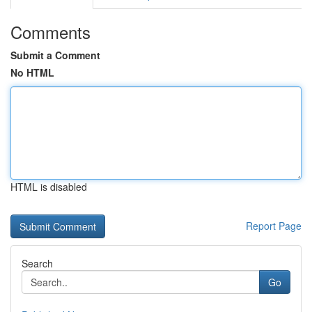
Comments
Submit a Comment
No HTML
HTML is disabled
Report Page
Search
Go