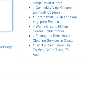
Surga Privat di Kota ...
1
Çekmeköy Vinç Kiralama :
En Fiyatlı Çözümler
1
Fortunabola: Buku Lengkap
bagi para Pemula
1
Warna Cream: Pilihan
Cerdas untuk Interior ...
1
Finding the Best House
Cleaning Services in Cha...
1
IWIN – Cổng Game Đổi
ort Page
Thưởng Chính Thức, Tải
App...