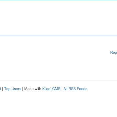
Rep
d
|
Top Users
| Made with
Kliqqi CMS
|
All RSS Feeds