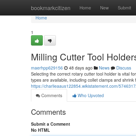
Home
bookmarkcitizen
Home
New
Submit
Home
1
Milling Cutter Tool Hold
maerhpp629156
48 days ago
News
Discuss
Selecting the correct rotary cutter tool holder is vital 
types are available, including collet clamps and shrink f
https://charlieaaus122854.wikistatement.com/574631
Comments
Who Upvoted
Comments
Submit a Comment
No HTML