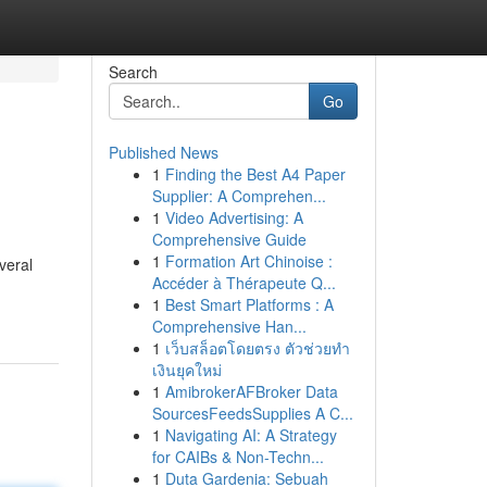
Search
Go
Published News
1
Finding the Best A4 Paper
Supplier: A Comprehen...
1
Video Advertising: A
Comprehensive Guide
1
Formation Art Chinoise :
everal
Accéder à Thérapeute Q...
1
Best Smart Platforms : A
Comprehensive Han...
1
เว็บสล็อตโดยตรง ตัวช่วยทำ
เงินยุคใหม่
1
AmibrokerAFBroker Data
SourcesFeedsSupplies A C...
1
Navigating AI: A Strategy
for CAIBs & Non-Techn...
1
Duta Gardenia: Sebuah