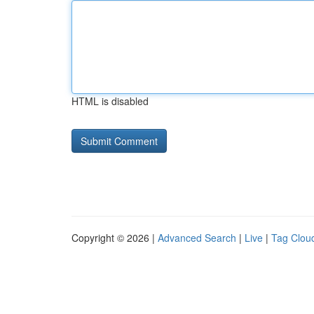
HTML is disabled
Copyright © 2026 |
Advanced Search
|
Live
|
Tag Clou