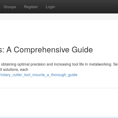
Groups
Register
Login
ers: A Comprehensive Guide
for obtaining optimal precision and increasing tool life in metalworking. S
it solutions, each
7/rotary_cutter_tool_mounts_a_thorough_guide