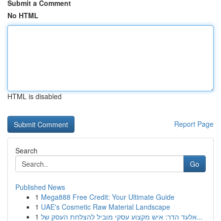
Submit a Comment
No HTML
HTML is disabled
Report Page
Search
Go
Published News
1
Mega888 Free Credit: Your Ultimate Guide
1
UAE's Cosmetic Raw Material Landscape
1
אלעד הדר: איש מקצוע עסקי מוביל להצלחת העסק של...