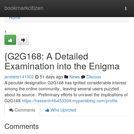
Home
bookmarkcitizen
Togg
navi
Home
1
{G2G168: A Detailed
Examination into the Enigma
janelete141002
51 days ago
News
Discuss
A peculiar designation G2G168 has ignited considerable interest
among the online community , leaving several users puzzled
about its source . Preliminary efforts to unravel the implications of
G2G168
https://hassantnhb453309.myparisblog.com/profile
Comments
Who Upvoted
Comments