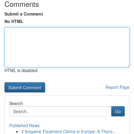
Comments
Submit a Comment
No HTML
HTML is disabled
Report Page
Search
Go
Published News
1
Ibogaine Treatment Clinics in Europe: A Thoro...