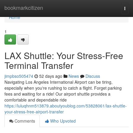
Home
bookmarkcitizen
Togg
navi
Home
1
LAX Shuttle: Your Stress-Free
Terminal Transfer
jimpbso505474
52 days ago
News
Discuss
Navigating Los Angeles International Airport can be tiring,
especially when you're rushing to catch a flight. Forget parking
fees and waiting for a ride! Our airport shuttle provides a
comfortable and dependable ride
https://luluqhnm513879.aboutyoublog.com/53828061/lax-shuttle-
your-stress-free-airport-transfer
Comments
Who Upvoted